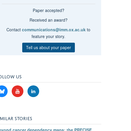
Paper accepted?
Received an award?
Contact
communications@imm.ox.ac.uk
to
feature your story.
Tell us about your paper
OLLOW US
IMILAR STORIES
eyond cancer dependency maps: the PRECISE