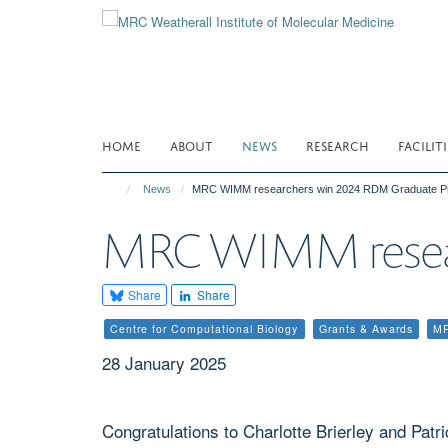
Skip
to
main
content
HOME
ABOUT
NEWS
RESEARCH
FACILITI
News
MRC WIMM researchers win 2024 RDM Graduate Pr
MRC WIMM resear
Share
Share
Centre for Computational Biology
Grants & Awards
M
28 January 2025
Congratulations to Charlotte Brierley and Pa