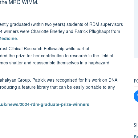
at the MRC WIMM.
ently graduated (within two years) students of RDM supervisors
4 winners were Charlotte Brierley and Patrick Pflughaupt from
Medicine
.
st Clinical Research Fellowship while part of
d the prize for her contribution to research in the field of
omes shatter and reassemble themselves in a haphazard
F
 Sahakyan Group. Patrick was recognised for his work on DNA
 producing a feature library that can be easily portable to any
uk/news/2024-rdm-graduate-prize-winners
S
B