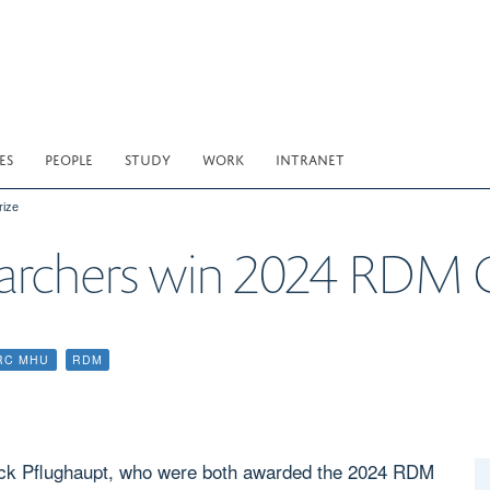
ES
PEOPLE
STUDY
WORK
INTRANET
ize
chers win 2024 RDM Gr
RC MHU
RDM
trick Pflughaupt, who were both awarded the 2024 RDM