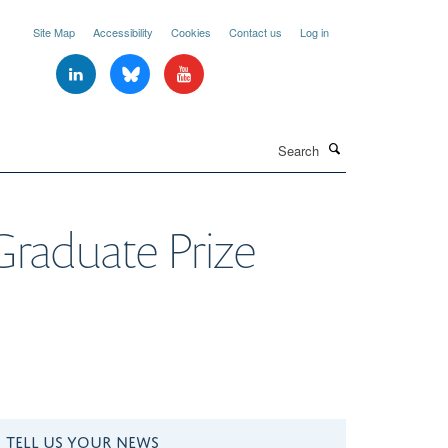
Site Map
Accessibility
Cookies
Contact us
Log in
Search
aduate Prize
TELL US YOUR NEWS