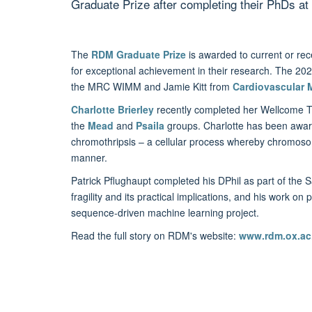
Graduate Prize after completing their PhDs 
The
RDM Graduate Prize
is awarded to current or rec
for exceptional achievement in their research. The 202
the MRC WIMM and Jamie Kitt from
Cardiovascular 
Charlotte Brierley
recently completed her Wellcome Tru
the
Mead
and
Psaila
groups. Charlotte has been awarde
chromothripsis – a cellular process whereby chromos
manner.
Patrick Pflughaupt completed his DPhil as part of the
fragility and its practical implications, and his work on
sequence-driven machine learning project.
Read the full story on RDM's website:
www.rdm.ox.ac.