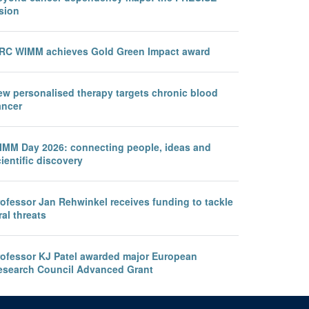
sion
RC WIMM achieves Gold Green Impact award
ew personalised therapy targets chronic blood
ancer
IMM Day 2026: connecting people, ideas and
ientific discovery
rofessor Jan Rehwinkel receives funding to tackle
ral threats
rofessor KJ Patel awarded major European
esearch Council Advanced Grant