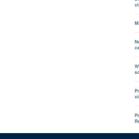
vi
M
N
c
W
sc
P
vi
P
R