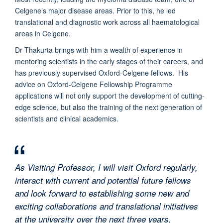
Celgene’s major disease areas. Prior to this, he led
translational and diagnostic work across all haematological
areas in Celgene.
Dr Thakurta brings with him a wealth of experience in
mentoring scientists in the early stages of their careers, and
has previously supervised Oxford-Celgene fellows. His
advice on Oxford-Celgene Fellowship Programme
applications will not only support the development of cutting-
edge science, but also the training of the next generation of
scientists and clinical academics.
As Visiting Professor, I will visit Oxford regularly,
interact with current and potential future fellows
and look forward to establishing some new and
exciting collaborations and translational initiatives
at the university over the next three years.