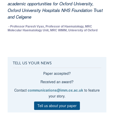
academic opportunities for Oxford University,
Oxford University Hospitals NHS Foundation Trust
and Celgene
- Professor Paresh Vyas, Professor of Haematology, MRC
Molecular Haematology Unit, MRC WIMM, University of Oxford
TELL US YOUR NEWS
Paper accepted?
Received an award?
Contact
communications@imm.ox.ac.uk
to feature
your story.
Tell us about your paper