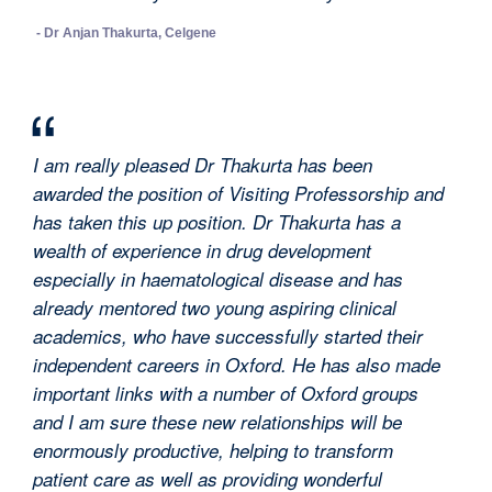
- Dr Anjan Thakurta, Celgene
I am really pleased Dr Thakurta has been
awarded the position of Visiting Professorship and
has taken this up position. Dr Thakurta has a
wealth of experience in drug development
especially in haematological disease and has
already mentored two young aspiring clinical
academics, who have successfully started their
independent careers in Oxford. He has also made
important links with a number of Oxford groups
and I am sure these new relationships will be
enormously productive, helping to transform
patient care as well as providing wonderful