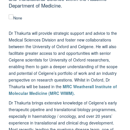
Department of Medicine.
Dr Thakurta will provide strategic support and advice to the
Medical Sciences Division and foster new collaborations
between the University of Oxford and Celgene. He will also
facilitate greater access to and opportunities with senior
Celgene scientists for University of Oxford researchers,
enabling them to gain a deeper understanding of the scope
and potential of Celgene’s portfolio of work and an industry
perspective on research questions. Whilst in Oxford, Dr
Thakurta will be based in the
MRC Weatherall Institute of
Molecular Medicine (MRC WIMM).
Dr Thakurta brings extensive knowledge of Celgene’s early
therapeutic pipeline and translational biology programmes,
especially in haematology / oncology, and over 20 years’
experience in translational and clinical drug development.
Most recently, leading the myeloma disease team, one of