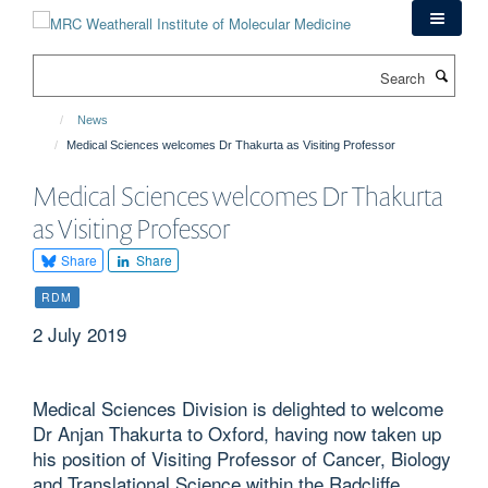
Skip
to
main
Search
content
News
Medical Sciences welcomes Dr Thakurta as Visiting Professor
Medical Sciences welcomes Dr Thakurta
as Visiting Professor
Share
Share
RDM
2 July 2019
Medical Sciences Division is delighted to welcome
Dr Anjan Thakurta to Oxford, having now taken up
his position of Visiting Professor of Cancer, Biology
and Translational Science within the Radcliffe