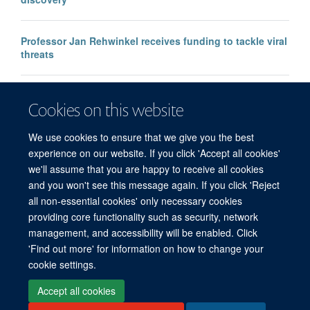
Professor Jan Rehwinkel receives funding to tackle viral
threats
Professor KJ Patel awarded major European Research
Cookies on this website
Council Advanced Grant
We use cookies to ensure that we give you the best
experience on our website. If you click 'Accept all cookies'
we'll assume that you are happy to receive all cookies
and you won't see this message again. If you click 'Reject
all non-essential cookies' only necessary cookies
providing core functionality such as security, network
management, and accessibility will be enabled. Click
'Find out more' for information on how to change your
Freedom of Information
Privacy Policy
Copyright Statement
cookie settings.
Accessibility Statement
Accept all cookies