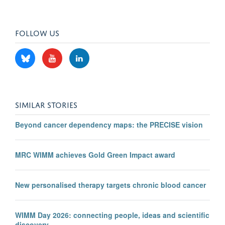
FOLLOW US
SIMILAR STORIES
Beyond cancer dependency maps: the PRECISE vision
MRC WIMM achieves Gold Green Impact award
New personalised therapy targets chronic blood cancer
WIMM Day 2026: connecting people, ideas and scientific
discovery