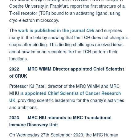
Goethe University in Frankfurt, report the first structure of a
T-cell receptor (TCR) bound to an activating ligand, using
cryo-electron microscopy.
The
work is published in the journal
Cell
and surprises
many in the field by showing that the TCR does not change is
shape after binding. This finding challenges received ideas
about how immune receptors like the TCR perform their
functions.
2022 MRC WIMM Director appointed Chief Scientist
of CRUK
Professor KJ Patel, director of the MRC WIMM and MRC
MHU i
s appointed Chief Scientist of Cancer Research
UK
, providing scientific leadership for the charity’s activities
and ambitions.
2023 MRC HIU rebrands to MRC Translational
Immune Discovery Unit
On Wednesday 27th September 2023, the MRC Human