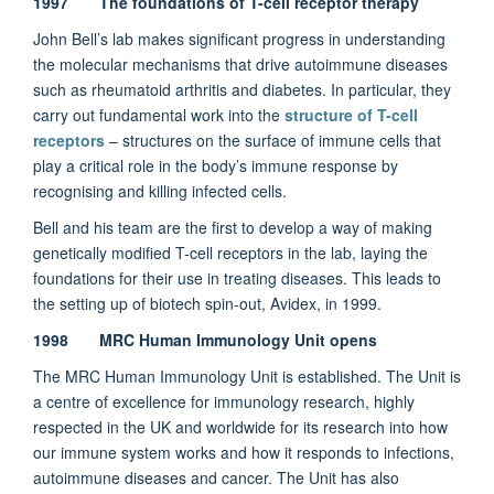
1997 The foundations of T-cell receptor therapy
John Bell’s lab makes significant progress in understanding
the molecular mechanisms that drive autoimmune diseases
such as rheumatoid arthritis and diabetes. In particular, they
carry out fundamental work into the
structure of T-cell
receptors
– structures on the surface of immune cells that
play a critical role in the body’s immune response by
recognising and killing infected cells.
Bell and his team are the first to develop a way of making
genetically modified T-cell receptors in the lab, laying the
foundations for their use in treating diseases. This leads to
the setting up of biotech spin-out, Avidex, in 1999.
1998 MRC Human Immunology Unit opens
The MRC Human Immunology Unit is established. The Unit is
a centre of excellence for immunology research, highly
respected in the UK and worldwide for its research into how
our immune system works and how it responds to infections,
autoimmune diseases and cancer. The Unit has also