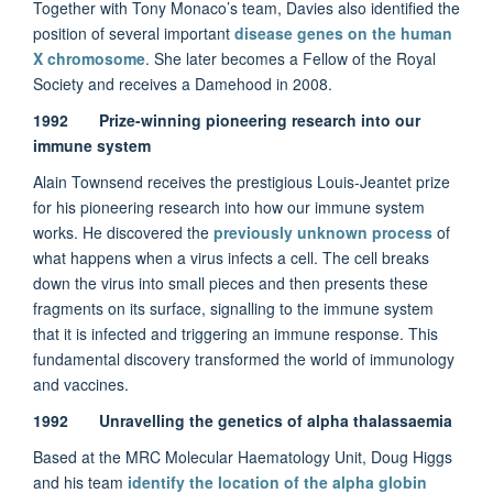
Together with Tony Monaco’s team, Davies also identified the
position of several important
disease genes on the human
X chromosome
. She later becomes a Fellow of the Royal
Society and receives a Damehood in 2008.
1992 Prize-winning pioneering research into our
immune system
Alain Townsend receives the prestigious Louis-Jeantet prize
for his pioneering research into how our immune system
works. He discovered the
previously unknown process
of
what happens when a virus infects a cell. The cell breaks
down the virus into small pieces and then presents these
fragments on its surface, signalling to the immune system
that it is infected and triggering an immune response. This
fundamental discovery transformed the world of immunology
and vaccines.
1992 Unravelling the genetics of alpha thalassaemia
Based at the MRC Molecular Haematology Unit, Doug Higgs
and his team
identify the location of the alpha globin