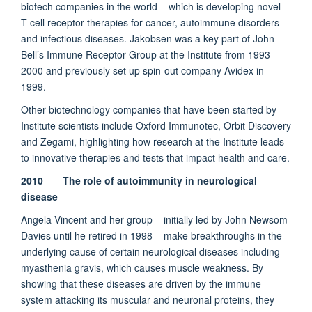
biotech companies in the world – which is developing novel
T-cell receptor therapies for cancer, autoimmune disorders
and infectious diseases. Jakobsen was a key part of John
Bell’s Immune Receptor Group at the Institute from 1993-
2000 and previously set up spin-out company Avidex in
1999.
Other biotechnology companies that have been started by
Institute scientists include Oxford Immunotec, Orbit Discovery
and Zegami, highlighting how research at the Institute leads
to innovative therapies and tests that impact health and care.
2010 The role of autoimmunity in neurological
disease
Angela Vincent and her group – initially led by John Newsom-
Davies until he retired in 1998 – make breakthroughs in the
underlying cause of certain neurological diseases including
myasthenia gravis, which causes muscle weakness. By
showing that these diseases are driven by the immune
system attacking its muscular and neuronal proteins, they