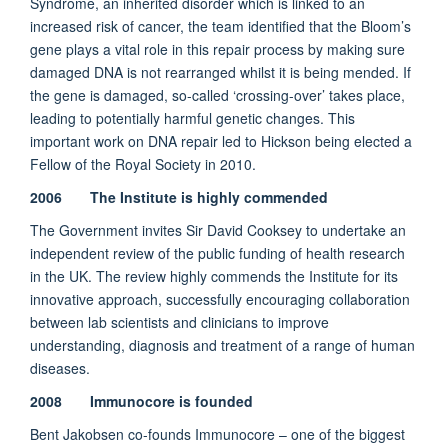
Syndrome, an inherited disorder which is linked to an
increased risk of cancer, the team identified that the Bloom’s
gene plays a vital role in this repair process by making sure
damaged DNA is not rearranged whilst it is being mended. If
the gene is damaged, so-called ‘crossing-over’ takes place,
leading to potentially harmful genetic changes. This
important work on DNA repair led to Hickson being elected a
Fellow of the Royal Society in 2010.
2006 The Institute is highly commended
The Government invites Sir David Cooksey to undertake an
independent review of the public funding of health research
in the UK. The review highly commends the Institute for its
innovative approach, successfully encouraging collaboration
between lab scientists and clinicians to improve
understanding, diagnosis and treatment of a range of human
diseases.
2008 Immunocore is founded
Bent Jakobsen co-founds Immunocore – one of the biggest