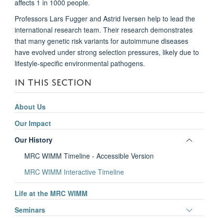
affects 1 in 1000 people.
Professors Lars Fugger and Astrid Iversen help to lead the
international research team. Their research demonstrates
that many genetic risk variants for autoimmune diseases
have evolved under strong selection pressures, likely due to
lifestyle-specific environmental pathogens.
IN THIS SECTION
About Us
Our Impact
Toggle
Our History
panel
MRC WIMM Timeline - Accessible Version
visibili
MRC WIMM Interactive Timeline
Life at the MRC WIMM
Toggle
Seminars