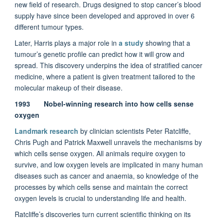
new field of research. Drugs designed to stop cancer’s blood
supply have since been developed and approved in over 6
different tumour types.
Later, Harris plays a major role in
a study
showing that a
tumour’s genetic profile can predict how it will grow and
spread. This discovery underpins the idea of stratified cancer
medicine, where a patient is given treatment tailored to the
molecular makeup of their disease.
1993 Nobel-winning research into how cells sense
oxygen
Landmark research
by clinician scientists Peter Ratcliffe,
Chris Pugh and Patrick Maxwell unravels the mechanisms by
which cells sense oxygen. All animals require oxygen to
survive, and low oxygen levels are implicated in many human
diseases such as cancer and anaemia, so knowledge of the
processes by which cells sense and maintain the correct
oxygen levels is crucial to understanding life and health.
Ratcliffe’s discoveries turn current scientific thinking on its