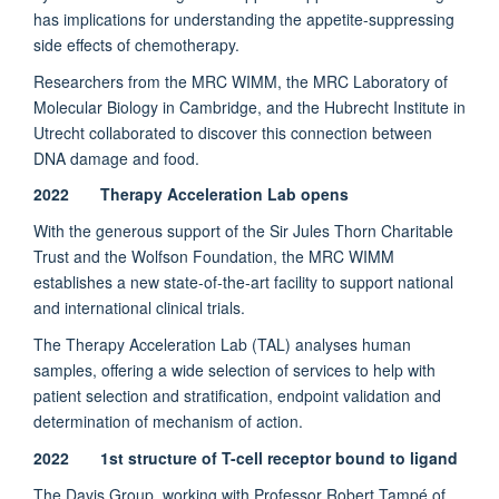
has implications for understanding the appetite-suppressing
side effects of chemotherapy.
Researchers from the MRC WIMM, the MRC Laboratory of
Molecular Biology in Cambridge, and the Hubrecht Institute in
Utrecht collaborated to discover this connection between
DNA damage and food.
2022 Therapy Acceleration Lab opens
With the generous support of the Sir Jules Thorn Charitable
Trust and the Wolfson Foundation, the MRC WIMM
establishes a new state-of-the-art facility to support national
and international clinical trials.
The Therapy Acceleration Lab (TAL) analyses human
samples, offering a wide selection of services to help with
patient selection and stratification, endpoint validation and
determination of mechanism of action.
2022 1st structure of T-cell receptor bound to ligand
The Davis Group, working with Professor Robert Tampé of