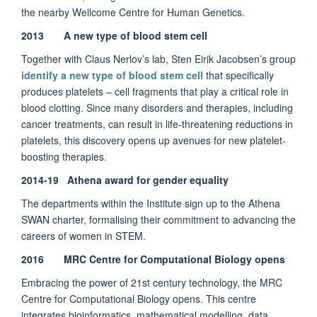
the nearby Wellcome Centre for Human Genetics.
2013 A new type of blood stem cell
Together with Claus Nerlov’s lab, Sten Eirik Jacobsen’s group
identify a new type of blood stem cell
that specifically
produces platelets – cell fragments that play a critical role in
blood clotting. Since many disorders and therapies, including
cancer treatments, can result in life-threatening reductions in
platelets, this discovery opens up avenues for new platelet-
boosting therapies.
2014-19 Athena award for gender equality
The departments within the Institute sign up to the Athena
SWAN charter, formalising their commitment to advancing the
careers of women in STEM.
2016 MRC Centre for Computational Biology opens
Embracing the power of 21st century technology, the MRC
Centre for Computational Biology opens. This centre
integrates bioinformatics, mathematical modelling, data