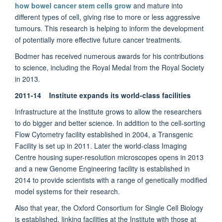
how bowel cancer stem cells grow
and mature into
different types of cell, giving rise to more or less aggressive
tumours. This research is helping to inform the development
of potentially more effective future cancer treatments.
Bodmer has received numerous awards for his contributions
to science, including the Royal Medal from the Royal Society
in 2013.
2011-14 Institute expands its world-class facilities
Infrastructure at the Institute grows to allow the researchers
to do bigger and better science. In addition to the cell-sorting
Flow Cytometry facility established in 2004, a Transgenic
Facility is set up in 2011. Later the world-class Imaging
Centre housing super-resolution microscopes opens in 2013
and a new Genome Engineering facility is established in
2014 to provide scientists with a range of genetically modified
model systems for their research.
Also that year, the Oxford Consortium for Single Cell Biology
is established, linking facilities at the Institute with those at