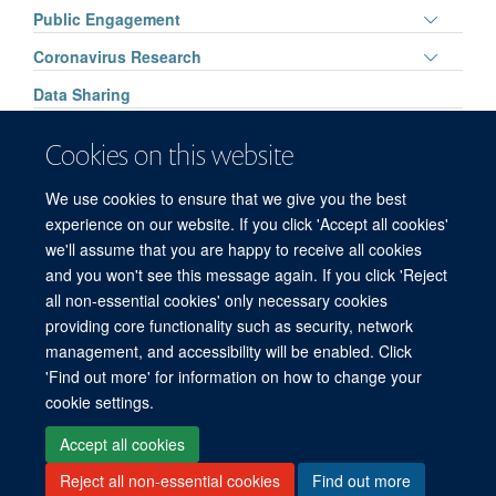
panel
Toggle
Public Engagement
visibili
panel
Toggle
Coronavirus Research
visibili
panel
Data Sharing
visibili
Accessibility (Web)
Cookies on this website
Toggle
Diversity and Inclusion
panel
We use cookies to ensure that we give you the best
Where to find us
visibili
experience on our website. If you click 'Accept all cookies'
we'll assume that you are happy to receive all cookies
and you won't see this message again. If you click 'Reject
all non-essential cookies' only necessary cookies
providing core functionality such as security, network
management, and accessibility will be enabled. Click
'Find out more' for information on how to change your
Freedom of Information
Privacy Policy
Copyright Statement
cookie settings.
Accessibility Statement
Accept all cookies
Reject all non-essential cookies
Find out more
Site Map
Accessibility
Cookies
Contact us
Log in