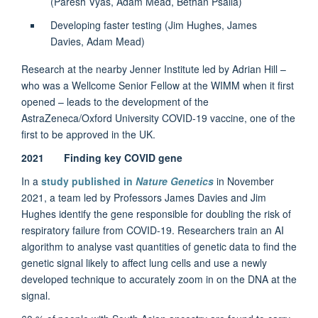
(Paresh Vyas, Adam Mead, Bethan Psaila)
Developing faster testing (Jim Hughes, James
Davies, Adam Mead)
Research at the nearby Jenner Institute led by Adrian Hill –
who was a Wellcome Senior Fellow at the WIMM when it first
opened – leads to the development of the
AstraZeneca/Oxford University COVID-19 vaccine, one of the
first to be approved in the UK.
2021 Finding key COVID gene
In a
study published in
Nature Genetics
in November
2021, a team led by Professors James Davies and Jim
Hughes identify the gene responsible for doubling the risk of
respiratory failure from COVID-19. Researchers train an AI
algorithm to analyse vast quantities of genetic data to find the
genetic signal likely to affect lung cells and use a newly
developed technique to accurately zoom in on the DNA at the
signal.