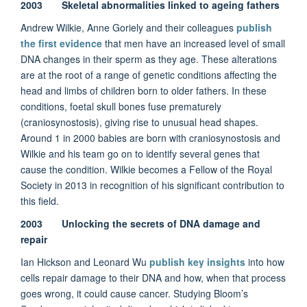
2003 Skeletal abnormalities linked to ageing fathers
Andrew Wilkie, Anne Goriely and their colleagues
publish
the first evidence
that men have an increased level of small
DNA changes in their sperm as they age. These alterations
are at the root of a range of genetic conditions affecting the
head and limbs of children born to older fathers. In these
conditions, foetal skull bones fuse prematurely
(craniosynostosis), giving rise to unusual head shapes.
Around 1 in 2000 babies are born with craniosynostosis and
Wilkie and his team go on to identify several genes that
cause the condition. Wilkie becomes a Fellow of the Royal
Society in 2013 in recognition of his significant contribution to
this field.
2003 Unlocking the secrets of DNA damage and
repair
Ian Hickson and Leonard Wu
publish key insights
into how
cells repair damage to their DNA and how, when that process
goes wrong, it could cause cancer. Studying Bloom’s