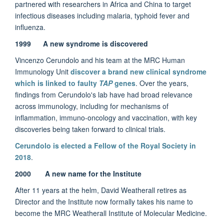
partnered with researchers in Africa and China to target
infectious diseases including malaria, typhoid fever and
influenza.
1999
A new syndrome is discovered
Vincenzo Cerundolo and his team at the MRC Human
Immunology Unit
discover a brand new clinical syndrome
which is linked to faulty
TAP
genes
. Over the years,
findings from Cerundolo's lab have had broad relevance
across immunology, including for mechanisms of
inflammation, immuno-oncology and vaccination, with key
discoveries being taken forward to clinical trials.
Cerundolo is elected a Fellow of the Royal Society in
2018
.
2000 A new name for the Institute
After 11 years at the helm, David Weatherall retires as
Director and the Institute now formally takes his name to
become the MRC Weatherall Institute of Molecular Medicine.