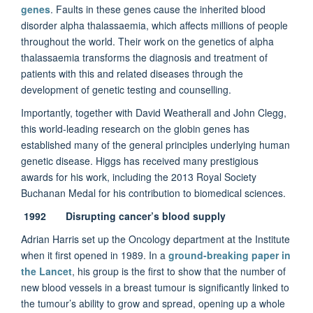
genes
. Faults in these genes cause the inherited blood
disorder alpha thalassaemia, which affects millions of people
throughout the world. Their work on the genetics of alpha
thalassaemia transforms the diagnosis and treatment of
patients with this and related diseases through the
development of genetic testing and counselling.
Importantly, together with David Weatherall and John Clegg,
this world-leading research on the globin genes has
established many of the general principles underlying human
genetic disease. Higgs has received many prestigious
awards for his work, including the 2013 Royal Society
Buchanan Medal for his contribution to biomedical sciences.
1992 Disrupting cancer’s blood supply
Adrian Harris set up the Oncology department at the Institute
when it first opened in 1989. In a
ground-breaking paper in
the Lancet
, his group is the first to show that the number of
new blood vessels in a breast tumour is significantly linked to
the tumour’s ability to grow and spread, opening up a whole