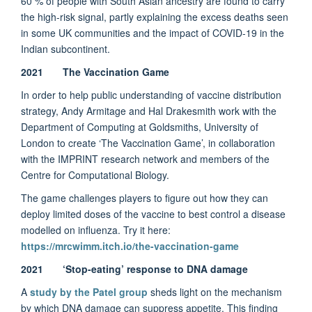
60 % of people with South Asian ancestry are found to carry
the high-risk signal, partly explaining the excess deaths seen
in some UK communities and the impact of COVID-19 in the
Indian subcontinent.
2021 The Vaccination Game
In order to help public understanding of vaccine distribution
strategy, Andy Armitage and Hal Drakesmith work with the
Department of Computing at Goldsmiths, University of
London to create ‘The Vaccination Game’, in collaboration
with the IMPRINT research network and members of the
Centre for Computational Biology.
The game challenges players to figure out how they can
deploy limited doses of the vaccine to best control a disease
modelled on influenza. Try it here:
https://mrcwimm.itch.io/the-vaccination-game
2021
‘Stop-eating’ response to DNA damage
A
study by the Patel group
sheds light on the mechanism
by which DNA damage can suppress appetite. This finding