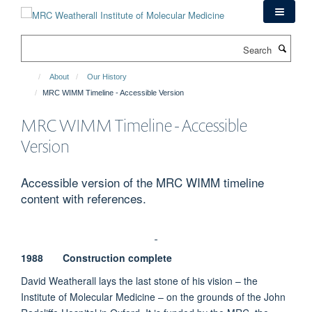
Skip
to
main
Search
content
About
Our History
MRC WIMM Timeline - Accessible Version
MRC WIMM Timeline - Accessible
Version
Accessible version of the MRC WIMM timeline
content with references.
1988 Construction complete
David Weatherall lays the last stone of his vision – the
Institute of Molecular Medicine – on the grounds of the John