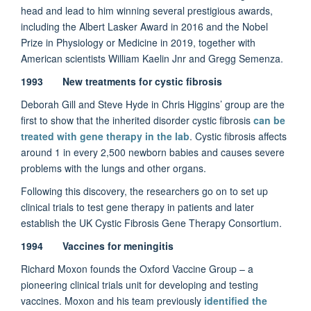
head and lead to him winning several prestigious awards,
including the Albert Lasker Award in 2016 and the Nobel
Prize in Physiology or Medicine in 2019, together with
American scientists William Kaelin Jnr and Gregg Semenza.
1993 New treatments for cystic fibrosis
Deborah Gill and Steve Hyde in Chris Higgins’ group are the
first to show that the inherited disorder cystic fibrosis
can be
treated with gene therapy in the lab
. Cystic fibrosis affects
around 1 in every 2,500 newborn babies and causes severe
problems with the lungs and other organs.
Following this discovery, the researchers go on to set up
clinical trials to test gene therapy in patients and later
establish the UK Cystic Fibrosis Gene Therapy Consortium.
1994 Vaccines for meningitis
Richard Moxon founds the Oxford Vaccine Group – a
pioneering clinical trials unit for developing and testing
vaccines. Moxon and his team previously
identified the