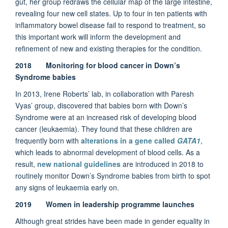
gut, her group redraws the cellular map of the large intestine,
revealing four new cell states. Up to four in ten patients with
inflammatory bowel disease fail to respond to treatment, so
this important work will inform the development and
refinement of new and existing therapies for the condition.
2018 Monitoring for blood cancer in Down’s
Syndrome babies
In 2013, Irene Roberts’ lab, in collaboration with Paresh
Vyas’ group, discovered that babies born with Down’s
Syndrome were at an increased risk of developing blood
cancer (leukaemia). They found that these children are
frequently born with
alterations in a gene called
GATA1
,
which leads to abnormal development of blood cells. As a
result,
new national guidelines
are introduced in 2018 to
routinely monitor Down’s Syndrome babies from birth to spot
any signs of leukaemia early on.
2019 Women in leadership programme launches
Although great strides have been made in gender equality in