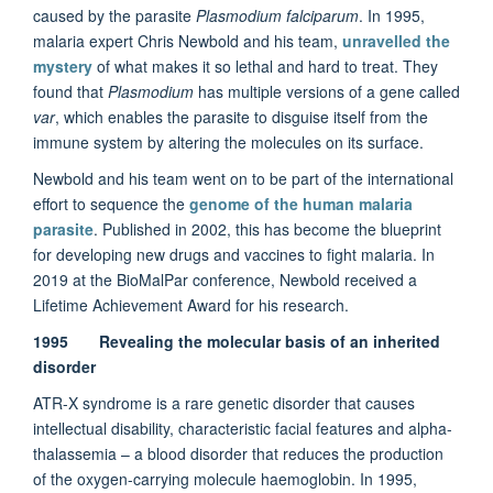
caused by the parasite
Plasmodium falciparum
. In 1995,
malaria expert Chris Newbold and his team,
unravelled the
mystery
of what makes it so lethal and hard to treat. They
found that
Plasmodium
has multiple versions of a gene called
var
, which enables the parasite to disguise itself from the
immune system by altering the molecules on its surface.
Newbold and his team went on to be part of the international
effort to sequence the
genome of the human malaria
parasite
. Published in 2002, this has become the blueprint
for developing new drugs and vaccines to fight malaria. In
2019 at the BioMalPar conference, Newbold received a
Lifetime Achievement Award for his research.
1995 Revealing the molecular basis of an inherited
disorder
ATR-X syndrome is a rare genetic disorder that causes
intellectual disability, characteristic facial features and alpha-
thalassemia – a blood disorder that reduces the production
of the oxygen-carrying molecule haemoglobin. In 1995,