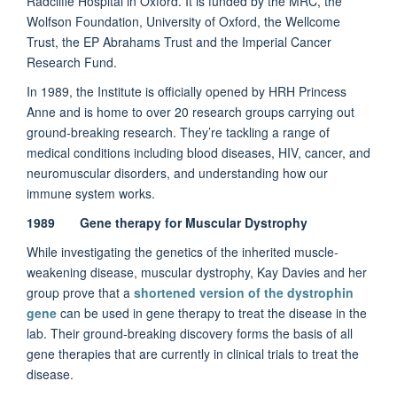
Radcliffe Hospital in Oxford. It is funded by the MRC, the
Wolfson Foundation, University of Oxford, the Wellcome
Trust, the EP Abrahams Trust and the Imperial Cancer
Research Fund.
In 1989, the Institute is officially opened by HRH Princess
Anne and is home to over 20 research groups carrying out
ground-breaking research. They’re tackling a range of
medical conditions including blood diseases, HIV, cancer, and
neuromuscular disorders, and understanding how our
immune system works.
1989 Gene therapy for Muscular Dystrophy
While investigating the genetics of the inherited muscle-
weakening disease, muscular dystrophy, Kay Davies and her
group prove that a
shortened version of the dystrophin
gene
can be used in gene therapy to treat the disease in the
lab. Their ground-breaking discovery forms the basis of all
gene therapies that are currently in clinical trials to treat the
disease.