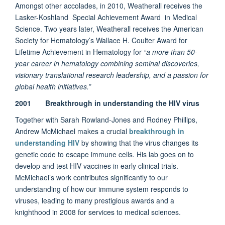
Amongst other accolades, in 2010, Weatherall receives the
Lasker-Koshland Special Achievement Award in Medical
Science. Two years later, Weatherall receives the American
Society for Hematology’s Wallace H. Coulter Award for
Lifetime Achievement in Hematology for
“a more than 50-
year career in hematology combining seminal discoveries,
visionary translational research leadership, and a passion for
global health initiatives.”
2001 Breakthrough in understanding the HIV virus
Together with Sarah Rowland-Jones and Rodney Phillips,
Andrew McMichael makes a crucial
breakthrough in
understanding HIV
by showing that the virus changes its
genetic code to escape immune cells. His lab goes on to
develop and test HIV vaccines in early clinical trials.
McMichael’s work contributes significantly to our
understanding of how our immune system responds to
viruses, leading to many prestigious awards and a
knighthood in 2008 for services to medical sciences.