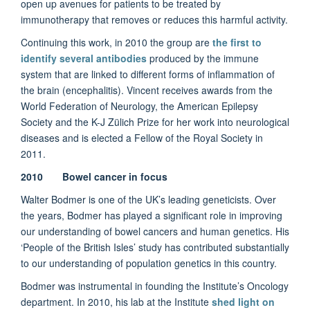
open up avenues for patients to be treated by
immunotherapy that removes or reduces this harmful activity.
Continuing this work, in 2010 the group are
the first to
identify several antibodies
produced by the immune
system that are linked to different forms of inflammation of
the brain (encephalitis). Vincent receives awards from the
World Federation of Neurology, the American Epilepsy
Society and the K-J Zülich Prize for her work into neurological
diseases and is elected a Fellow of the Royal Society in
2011.
2010 Bowel cancer in focus
Walter Bodmer is one of the UK’s leading geneticists. Over
the years, Bodmer has played a significant role in improving
our understanding of bowel cancers and human genetics. His
‘People of the British Isles’ study has contributed substantially
to our understanding of population genetics in this country.
Bodmer was instrumental in founding the Institute’s Oncology
department. In 2010, his lab at the Institute
shed light on