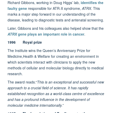
Richard Gibbons, working in Doug Higgs’ lab,
identifies the
faulty gene
responsible for ATR-X syndrome,
ATRX
. This
marks a major step forward in our understanding of the
disease, leading to diagnostic tests and antenatal screening.
Later, Gibbons and his colleagues also helped show that the
ATRX
gene plays an important role in cancer
.
1996 Royal prize
The Institute wins the Queen’s Anniversary Prize for
Medicine,Health & Welfare for creating an environment in
which scientists interact with clinicians to apply the new
methods of cellular and molecular biology directly to medical
research.
The award reads:
“This is an exceptional and successful new
approach to a crucial field of science. It has rapidly
established recognition as a world-class centre of excellence
and has a profound influence in the development of
molecular medicine internationally.”