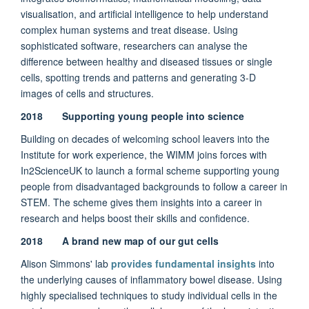
visualisation, and artificial intelligence to help understand
complex human systems and treat disease. Using
sophisticated software, researchers can analyse the
difference between healthy and diseased tissues or single
cells, spotting trends and patterns and generating 3-D
images of cells and structures.
2018 Supporting young people into science
Building on decades of welcoming school leavers into the
Institute for work experience, the WIMM joins forces with
In2ScienceUK to launch a formal scheme supporting young
people from disadvantaged backgrounds to follow a career in
STEM. The scheme gives them insights into a career in
research and helps boost their skills and confidence.
2018 A brand new map of our gut cells
Alison Simmons' lab
provides fundamental insights
into
the underlying causes of inflammatory bowel disease. Using
highly specialised techniques to study individual cells in the