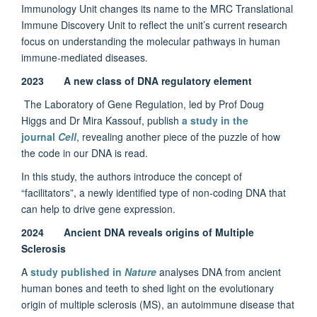
Immunology Unit changes its name to the MRC Translational
Immune Discovery Unit to reflect the unit’s current research
focus on understanding the molecular pathways in human
immune-mediated diseases.
2023 A new class of DNA regulatory element
The Laboratory of Gene Regulation, led by Prof Doug
Higgs and Dr Mira Kassouf, publish
a study in the
journal
Cell
, revealing another piece of the puzzle of how
the code in our DNA is read.
In this study, the authors introduce the concept of
“facilitators”, a newly identified type of non-coding DNA that
can help to drive gene expression.
2024 Ancient DNA reveals origins of Multiple
Sclerosis
A
study published in
Nature
analyses DNA from ancient
human bones and teeth to shed light on the evolutionary
origin of multiple sclerosis (MS), an autoimmune disease that