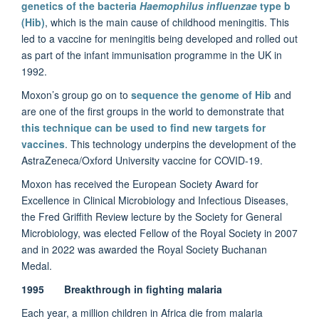
genetics of the bacteria
Haemophilus influenzae
type b
(Hib)
, which is the main cause of childhood meningitis. This
led to a vaccine for meningitis being developed and rolled out
as part of the infant immunisation programme in the UK in
1992.
Moxon’s group go on to
sequence the genome of Hib
and
are one of the first groups in the world to demonstrate that
this technique can be used to find new targets for
vaccines
. This technology underpins the development of the
AstraZeneca/Oxford University vaccine for COVID-19.
Moxon has received the European Society Award for
Excellence in Clinical Microbiology and Infectious Diseases,
the Fred Griffith Review lecture by the Society for General
Microbiology, was elected Fellow of the Royal Society in 2007
and in 2022 was awarded the Royal Society Buchanan
Medal.
1995 Breakthrough in fighting malaria
Each year, a million children in Africa die from malaria