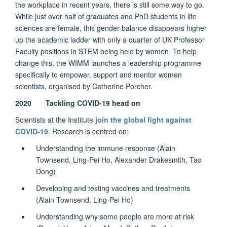
the workplace in recent years, there is still some way to go.
While just over half of graduates and PhD students in life
sciences are female, this gender balance disappears higher
up the academic ladder with only a quarter of UK Professor
Faculty positions in STEM being held by women. To help
change this, the WIMM launches a leadership programme
specifically to empower, support and mentor women
scientists, organised by Catherine Porcher.
2020 Tackling COVID-19 head on
Scientists at the Institute
join the global fight against
COVID-19
. Research is centred on:
Understanding the immune response (Alain
Townsend, Ling-Pei Ho, Alexander Drakesmith, Tao
Dong)
Developing and testing vaccines and treatments
(Alain Townsend, Ling-Pei Ho)
Understanding why some people are more at risk