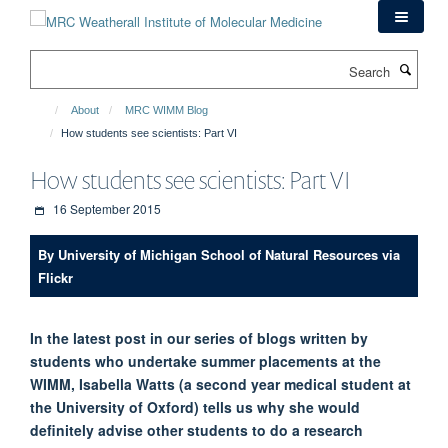
Skip
to
main
Search
content
About
MRC WIMM Blog
How students see scientists: Part VI
How students see scientists: Part VI
16 September 2015
By University of Michigan School of Natural Resources via
Flickr
In the latest post in our series of blogs written by
students who undertake summer placements at the
WIMM, Isabella Watts (a second year medical student at
the University of Oxford) tells us why she would
definitely advise other students to do a research