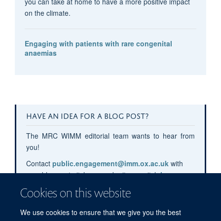
you can take at home to have a more positive impact
on the climate.
Engaging with patients with rare congenital
anaemias
HAVE AN IDEA FOR A BLOG POST?
The MRC WIMM editorial team wants to hear from
you!
Contact
public.engagement@imm.ox.ac.uk
with
your blog post pitches or submit your pitch
here
.
Cookies on this website
We use cookies to ensure that we give you the best