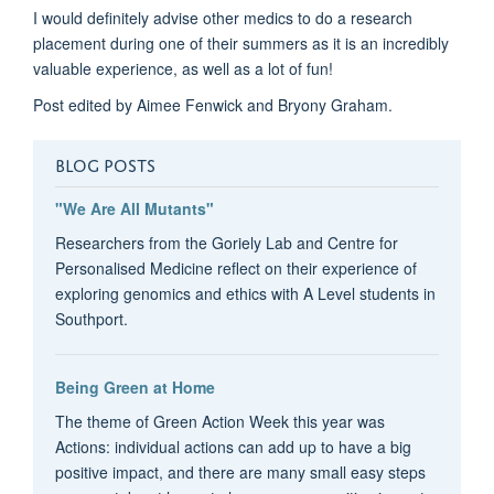
I would definitely advise other medics to do a research
placement during one of their summers as it is an incredibly
valuable experience, as well as a lot of fun!
Post edited by Aimee Fenwick and Bryony Graham.
BLOG POSTS
"We Are All Mutants"
Researchers from the Goriely Lab and Centre for
Personalised Medicine reflect on their experience of
exploring genomics and ethics with A Level students in
Southport.
Being Green at Home
The theme of Green Action Week this year was
Actions: individual actions can add up to have a big
positive impact, and there are many small easy steps