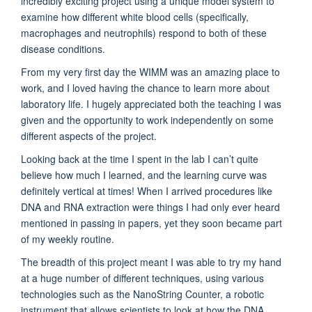
incredibly exciting project using a unique model system to
examine how different white blood cells (specifically,
macrophages and neutrophils) respond to both of these
disease conditions.
From my very first day the WIMM was an amazing place to
work, and I loved having the chance to learn more about
laboratory life. I hugely appreciated both the teaching I was
given and the opportunity to work independently on some
different aspects of the project.
Looking back at the time I spent in the lab I can’t quite
believe how much I learned, and the learning curve was
definitely vertical at times! When I arrived procedures like
DNA and RNA extraction were things I had only ever heard
mentioned in passing in papers, yet they soon became part
of my weekly routine.
The breadth of this project meant I was able to try my hand
at a huge number of different techniques, using various
technologies such as the NanoString Counter, a robotic
instrument that allows scientists to look at how the DNA