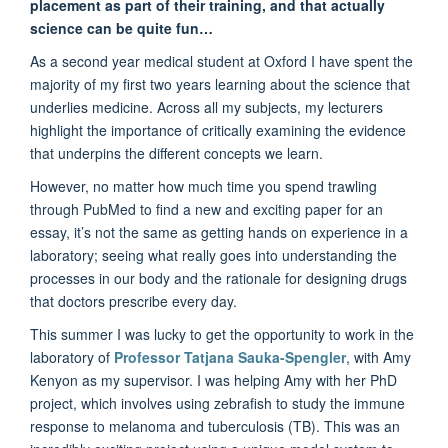
placement as part of their training, and that actually
science can be quite fun…
As a second year medical student at Oxford I have spent the
majority of my first two years learning about the science that
underlies medicine. Across all my subjects, my lecturers
highlight the importance of critically examining the evidence
that underpins the different concepts we learn.
However, no matter how much time you spend trawling
through PubMed to find a new and exciting paper for an
essay, it’s not the same as getting hands on experience in a
laboratory; seeing what really goes into understanding the
processes in our body and the rationale for designing drugs
that doctors prescribe every day.
This summer I was lucky to get the opportunity to work in the
laboratory of
Professor Tatjana Sauka-Spengler
, with Amy
Kenyon as my supervisor. I was helping Amy with her PhD
project, which involves using zebrafish to study the immune
response to melanoma and tuberculosis (TB). This was an