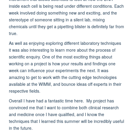
inside each cell is being read under different conditions. Each
week involved doing something new and exciting, and the
stereotype of someone sitting in a silent lab, mixing
chemicals until they get a pipetting blister is definitely far from
true.
As well as enjoying exploring different laboratory techniques
it was also interesting to learn more about the process of
scientific enquiry. One of the most exciting things about
working on a project is how your results and findings one
week can influence your experiments the next. It was
amazing to get to work with the cutting edge technologies
available at the WIMM, and bounce ideas off experts in their
respective fields.
Overall I have had a fantastic time here. My project has
convinced me that I want to combine both clinical research
and medicine once I have qualified, and I know the
techniques that I learned this summer will be incredibly useful
in the future.